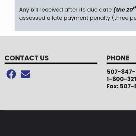
t
Any bill received after its due date
(the 20
assessed a late payment penalty (three pe
CONTACT US
PHONE
507-847-
1-800-32
Fax: 507-