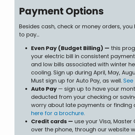
Payment Options
Besides cash, check or money orders, you
to pay...
Even Pay (Budget Billing) —
this pro
your electric bill in consistent payment
and low bills associated with winter 
cooling. Sign up during April, May, Au
Must sign up for Auto Pay, as well.
See 
Auto Pay
— sign up to have your month
deducted from your checking or savin
worry about late payments or finding
here for a brochure.
Credit cards —
use your Visa, Master 
over the phone, through our website wi