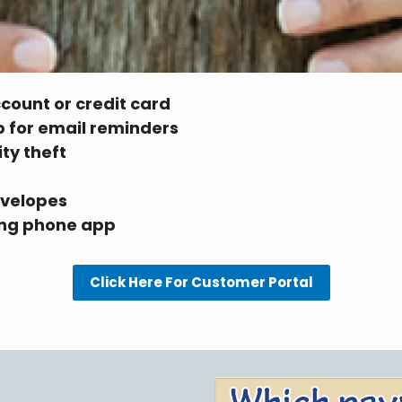
ccount or credit card
up for email reminders
ity theft
nvelopes
sing phone app
Click Here For Customer Portal