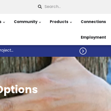
Search
s
Community
Products
Connections
Employment
ject...

Options