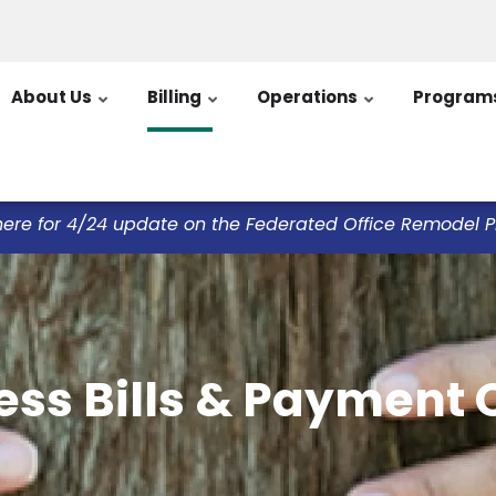
About Us
Billing
Operations
Program
here for 4/24 update on the Federated Office Remodel Pro
ess Bills & Payment 