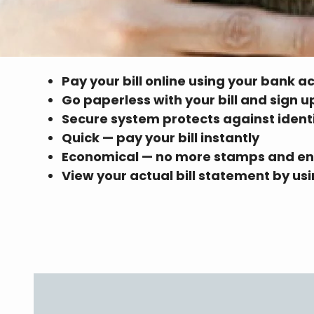
Pay your bill online using your bank a
Go paperless with your bill and sign 
Secure system protects against ident
Quick — pay your bill instantly
Economical — no more stamps and e
View your actual bill statement by u