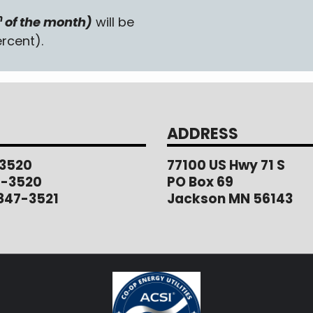
h
of the month)
will be
rcent).
ADDRESS
3520
77100 US Hwy 71 S
1-3520
PO Box 69
847-3521
Jackson MN 56143