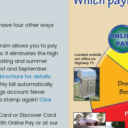
 have four other ways
gram allows you to pay
s. It eliminates the high
heating and summer
gust and September.
brochure for details.
ly bill automatically
gs account. Never
 a stamp again!
Click
Card or Discover Card
th Online Pay or at our