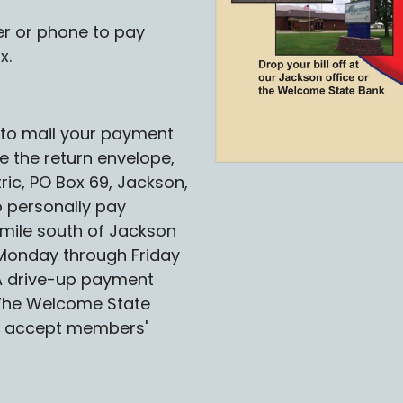
r or phone to pay
x.
e to mail your payment
se the return envelope,
ric, PO Box 69, Jackson,
 personally pay
mile south of Jackson
Monday through Friday
 A drive-up payment
. The Welcome State
ll accept members'