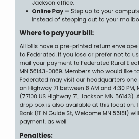
Jackson office.
Online Pay —
Step up to your compute
instead of stepping out to your mailbo
Where to pay your bill:
All bills have a pre-printed return envelop
to Federated. If you lose or prefer not to u
mail your payment to Federated Rural Elect
MN 56143-0069. Members who would like to
Federated may visit our headquarters one 
on Highway 71 between 8 AM and 4:30 PM, 
(77100 US Highway 71, Jackson MN 56143).
drop box is also available at this location
Bank (111 N Guide St, Welcome MN 56181) wi
payment, as well.
Penalties: