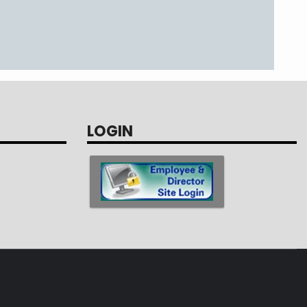
LOGIN