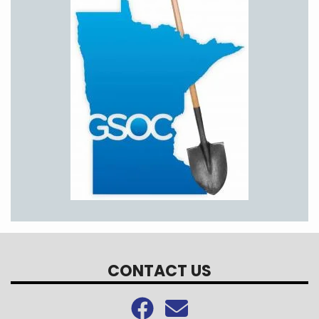
CONTACT US