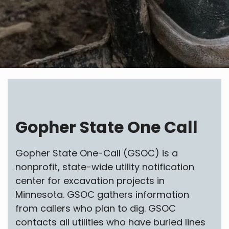
Gopher State One Call
Gopher State One-Call (GSOC) is a
nonprofit, state-wide utility notification
center for excavation projects in
Minnesota. GSOC gathers information
from callers who plan to dig. GSOC
contacts all utilities who have buried lines