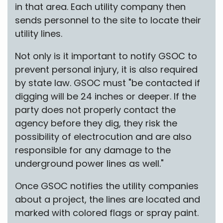
in that area. Each utility company then
sends personnel to the site to locate their
utility lines.
Not only is it important to notify GSOC to
prevent personal injury, it is also required
by state law. GSOC must "be contacted if
digging will be 24 inches or deeper. If the
party does not properly contact the
agency before they dig, they risk the
possibility of electrocution and are also
responsible for any damage to the
underground power lines as well."
Once GSOC notifies the utility companies
about a project, the lines are located and
marked with colored flags or spray paint.