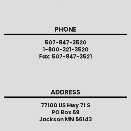
PHONE
507-847-3520
1-800-321-3520
Fax: 507-847-3521
ADDRESS
77100 US Hwy 71 S
PO Box 69
Jackson MN 56143