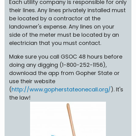
Each utility company is responsible for only
their lines. Any lines privately installed must
be located by a contractor at the
landowner's expense. Any lines on your
side of the meter must be located by an
electrician that you must contact.
Make sure you call GSOC 48 hours before
doing any digging (1-800-252-1156),
download the app from Gopher State or
use their website
(
http://www.gopherstateonecall.org/
). It's
the law!