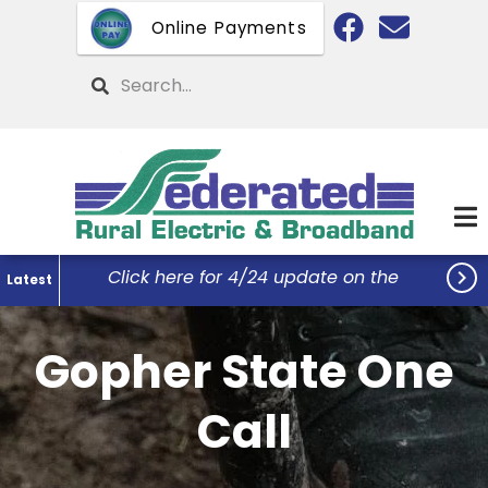
Skip
Online Payments
to
main
Search
content

Click here for 4/24 update on the
Latest
Federated Office Remodel Project...
Gopher State One
Call