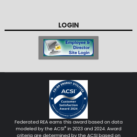
LOGIN
Federated REA earns this award based on data
®
modeled by the ACSI
in 2023 and 2024. Award
criteria are determined by the ACSI based on