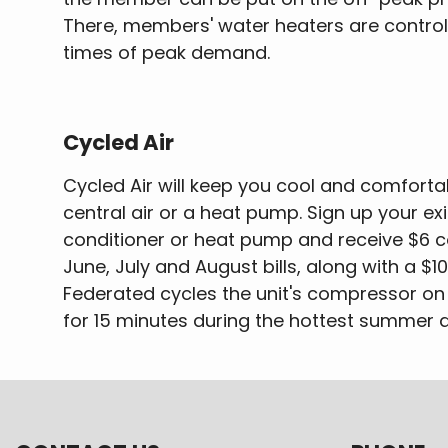
There, members' water heaters are contro
times of peak demand.
Cycled Air
Cycled Air will keep you cool and comfort
central air or a heat pump. Sign up your exi
conditioner or heat pump and receive $6 c
June, July and August bills, along with a $1
Federated cycles the unit's compressor on 
for 15 minutes during the hottest summer 