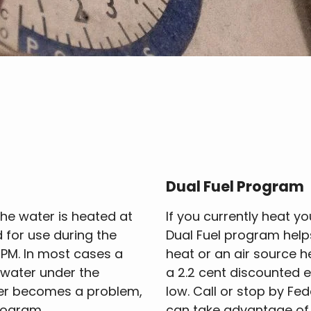
Dual Fuel Program
he water is heated at
If you currently heat yo
d for use during the
Dual Fuel program helps
0 PM. In most cases a
heat or an air source 
t water under the
a 2.2 cent discounted el
ter becomes a problem,
low. Call or stop by Fe
rogram.
can take advantage of 