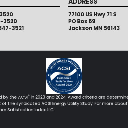
ADDRESS
3520
77100 US Hwy 71 S
1-3520
PO Box 69
847-3521
Jackson MN 56143
®
d by the ACSI
in 2023 and 2024. Award criteria are determin
of the syndicated ACSI Energy Utility Study. For more about 
r Satisfaction Index LLC.