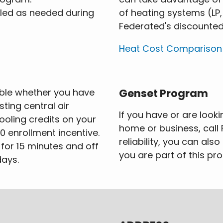
lled as needed during
of heating systems (LP,
Federated's discounted 
Heat Cost Comparison
able whether you have
Genset Program
sting central air
If you have or are look
ooling credits on your
home or business, call 
00 enrollment incentive.
reliability, you can als
for 15 minutes and off
you are part of this pr
days.