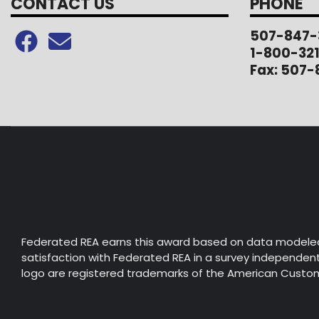
CONTACT US
PHONE
507-847-
1-800-32
Fax: 507-
Federated REA earns this award based on data modele
satisfaction with Federated REA in a survey independent 
logo are registered trademarks of the American Custome