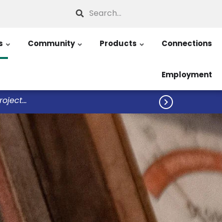
Search
s
Community
Products
Connections
Employment
ject...
