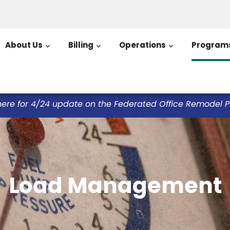
About Us
Billing
Operations
Program
here for 4/24 update on the Federated Office Remodel Pro
Load Management