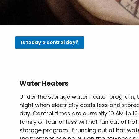
Is today a control day?
Water Heaters
Under the storage water heater program, t
night when electricity costs less and store
day. Control times are currently 10 AM to 1
family of four or less will not run out of ho
storage program. If running out of hot wa
the member can be put on the off-peak p