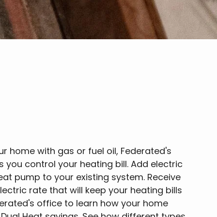
ur home with gas or fuel oil, Federated's
 you control your heating bill. Add electric
heat pump to your existing system. Receive
ectric rate that will keep your heating bills
derated's office to learn how your home
Dual Heat savings. See how different types