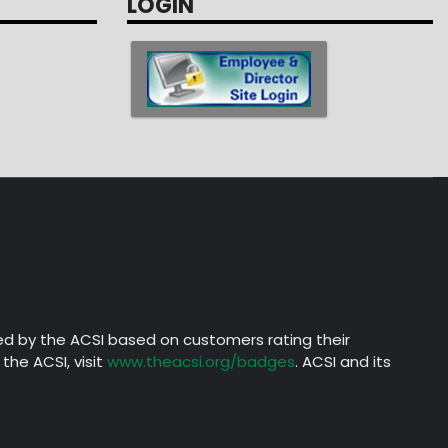
LOGIN
ed by the ACSI based on customers rating their
the ACSI, visit
www.theacsi.org/badges
. ACSI and its