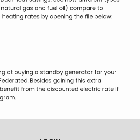
 natural gas and fuel oil) compare to
heating rates by opening the file below:
ing at buying a standby generator for your
Federated. Besides gaining this extra
o benefit from the discounted electric rate if
ogram.