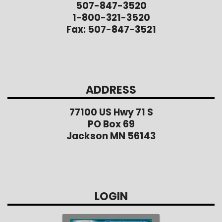
507-847-3520
1-800-321-3520
Fax: 507-847-3521
ADDRESS
77100 US Hwy 71 S
PO Box 69
Jackson MN 56143
LOGIN