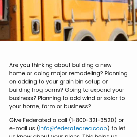
Are you thinking about building a new
home or doing major remodeling? Planning
on adding to your grain bin setup or
building hog barns? Going to expand your
business? Planning to add wind or solar to
your home, farm or business?
Give Federated a call (1-800-321-3520) or
e-mail us (
info@federatedrea.coop
) to let
us know about your plans. This helps us