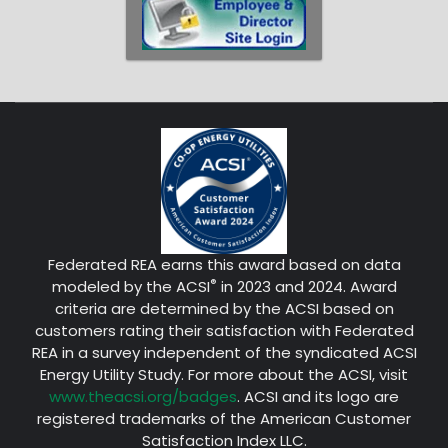
Federated REA earns this award based on data
®
modeled by the ACSI
in 2023 and 2024. Award
criteria are determined by the ACSI based on
customers rating their satisfaction with Federated
REA in a survey independent of the syndicated ACSI
Energy Utility Study. For more about the ACSI, visit
www.theacsi.org/badges
. ACSI and its logo are
registered trademarks of the American Customer
Satisfaction Index LLC.