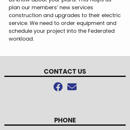
plan our members’ new services
construction and upgrades to their electric
service. We need to order equipment and
schedule your project into the Federated
workload.
CONTACT US
PHONE