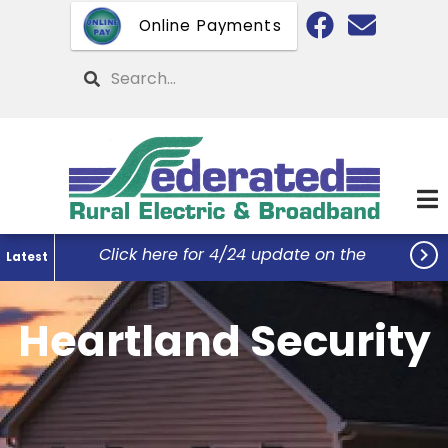
Skip
Online Payments
to
main
Search
content

Click here for 4/24 update on the
Latest
Federated Office Remodel Project...
Heartland Security