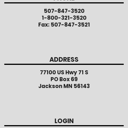
507-847-3520
1-800-321-3520
Fax: 507-847-3521
ADDRESS
77100 US Hwy 71 S
PO Box 69
Jackson MN 56143
LOGIN