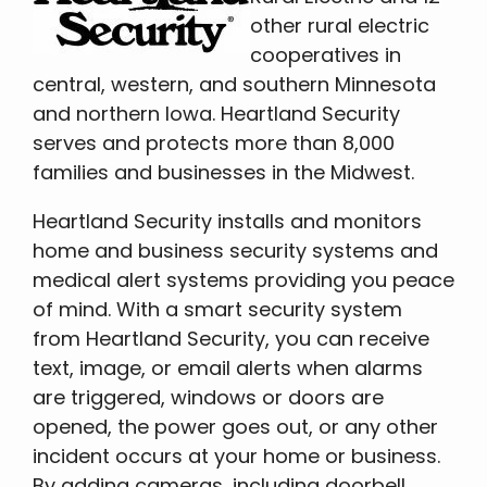
other rural electric
cooperatives in
central, western, and southern Minnesota
and northern Iowa. Heartland Security
serves and protects more than 8,000
families and businesses in the Midwest.
Heartland Security installs and monitors
home and business security systems and
medical alert systems providing you peace
of mind. With a smart security system
from Heartland Security, you can receive
text, image, or email alerts when alarms
are triggered, windows or doors are
opened, the power goes out, or any other
incident occurs at your home or business.
By adding cameras, including doorbell