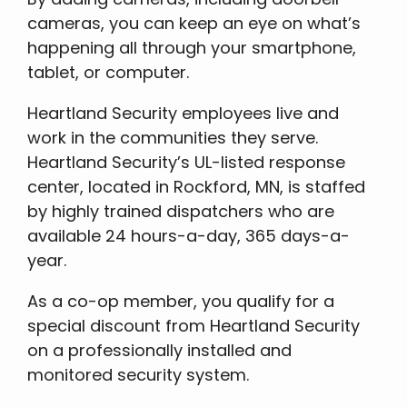
cameras, you can keep an eye on what’s
happening all through your smartphone,
tablet, or computer.
Heartland Security employees live and
work in the communities they serve.
Heartland Security’s UL-listed response
center, located in Rockford, MN, is staffed
by highly trained dispatchers who are
available 24 hours-a-day, 365 days-a-
year.
As a co-op member, you qualify for a
special discount from Heartland Security
on a professionally installed and
monitored security system.