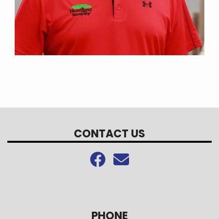
CONTACT US
PHONE