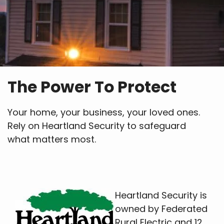
The Power To Protect
Your home, your business, your loved ones.
Rely on Heartland Security to safeguard
what matters most.
Heartland Security is
owned by Federated
Rural Electric and 12