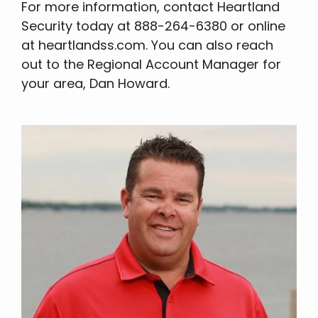
For more information, contact Heartland
Security today at 888-264-6380 or online
at heartlandss.com. You can also reach
out to the Regional Account Manager for
your area, Dan Howard.