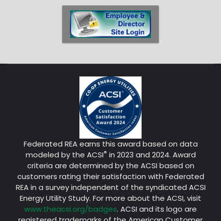
Federated REA earns this award based on data
®
modeled by the ACSI
in 2023 and 2024. Award
criteria are determined by the ACSI based on
customers rating their satisfaction with Federated
REA in a survey independent of the syndicated ACSI
Energy Utility Study. For more about the ACSI, visit
www.theacsi.org/badges
. ACSI and its logo are
registered trademarks of the American Customer